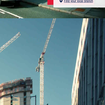
Find your local branch