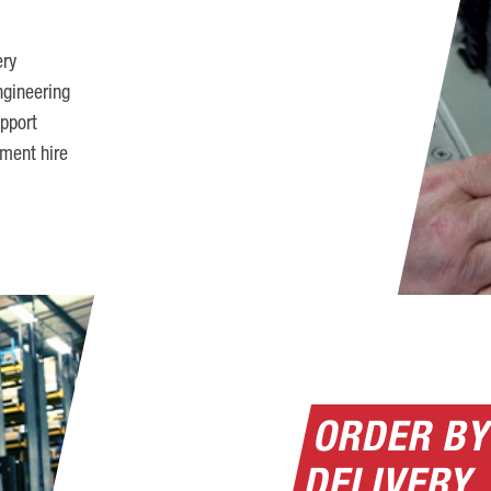
ery
ngineering
pport
pment hire
ORDER BY
DELIVERY