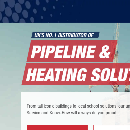
UK'S NO. 1 DISTRIBUTOR OF
PIPELINE &
HEATING SOLU
From tall iconic buildings to local school solutions, our
Service and Know-How will always do you proud.