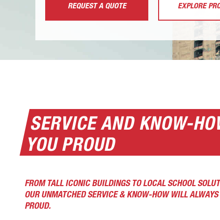
REQUEST A QUOTE
EXPLORE PR
SERVICE AND KNOW-HO
YOU PROUD
FROM TALL ICONIC BUILDINGS TO LOCAL SCHOOL SOLUT
OUR UNMATCHED SERVICE & KNOW-HOW WILL ALWAYS 
PROUD.