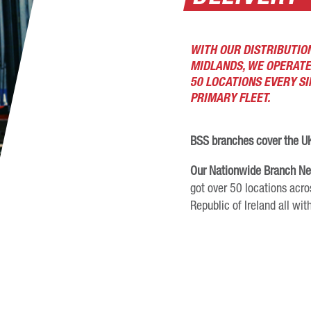
WITH OUR DISTRIBUTION
MIDLANDS, WE OPERATE
50 LOCATIONS EVERY S
PRIMARY FLEET.
BSS branches cover the UK
Our Nationwide Branch N
got over 50 locations acro
Republic of Ireland all with