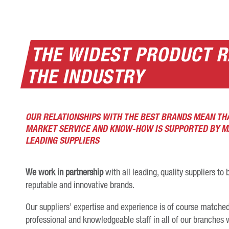
THE WIDEST PRODUCT R
THE INDUSTRY
OUR RELATIONSHIPS WITH THE BEST BRANDS MEAN TH
MARKET SERVICE AND KNOW-HOW IS SUPPORTED BY 
LEADING SUPPLIERS
We work in partnership
with all leading, quality suppliers t
reputable and innovative brands.
Our suppliers’ expertise and experience is of course matched 
professional and knowledgeable staff in all of our branche