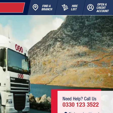
OPEN A
FIND A
HIRE
CREDIT
BRANCH
LIST
ACCOUNT
Need Help? Call Us
0330 123 3522