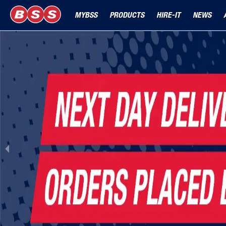
MYBSS
PRODUCTS
HIRE-IT
NEWS