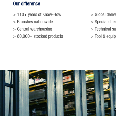
Our difference
110+ years of Know-How
Global deliv
Branches nationwide
Specialist e
Central warehousing
Technical su
80,000+ stocked products
Tool & equi