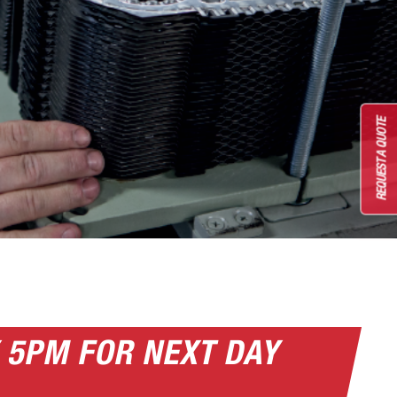
REQUEST A QUOTE
 5PM FOR NEXT DAY