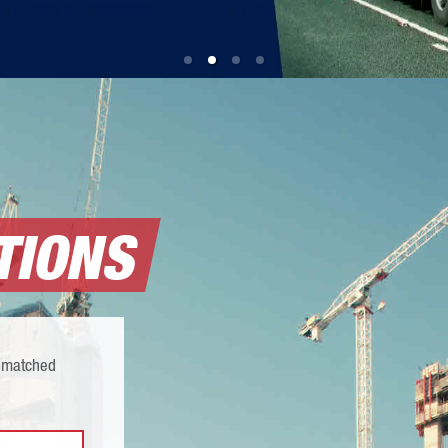
TIONS
 unmatched