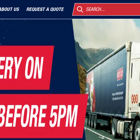
ABOUT US
REQUEST A QUOTE
SEARCH...