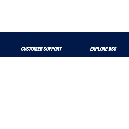
CUSTOMER SUPPORT
EXPLORE BSS
About Us
Product Guide
Contact Us
bssboss.co.uk
Delivery Solutions
Careers
MyBSS
Installation and Operat
Order a Brochure
News
Pegler and Louden
Stress Corrosion Crack
Price Increase Notifications
Solutions Magazine (Digital Versions)
TF Solutions