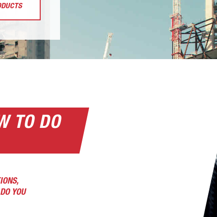
ODUCTS
W TO DO
IONS,
DO YOU