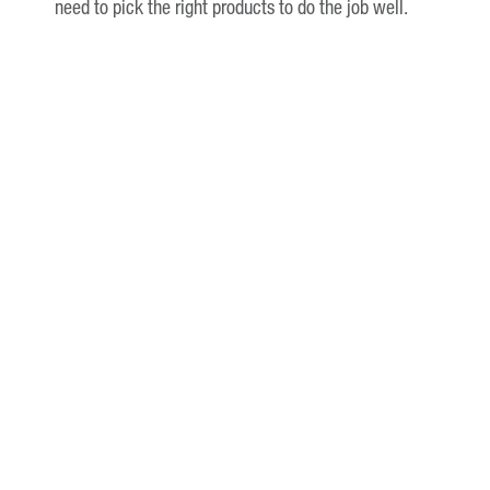
need to pick the right products to do the job well.