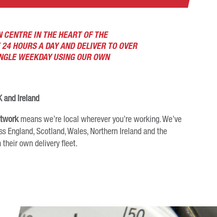
 CENTRE IN THE HEART OF THE
 24 HOURS A DAY AND DELIVER TO OVER
INGLE WEEKDAY USING OUR OWN
 and Ireland
etwork
means we’re local wherever you’re working. We’ve
ss England, Scotland, Wales, Northern Ireland and the
 their own delivery fleet.