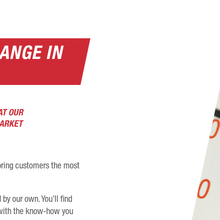
ANGE IN
AT OUR
MARKET
o bring customers the most
by our own. You’ll find
s with the know-how you